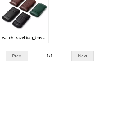
watch travel bag_travel watch bag_watch gift bag
Prev
1
/
1
Next
WhatsApp: + 86 19179155756