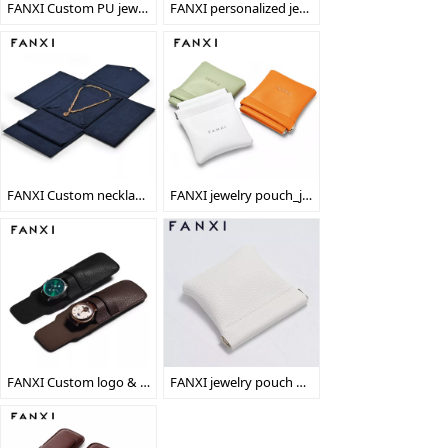
FANXI Custom PU jewelry Bag With Gold Sewing For Watch Shop Party Favors Double Button Black Luxury Leather Watch Pouch
FANXI personalized jewelry necklace bag jewellery padded pouch
FANXI Custom necklace packaging pad bag
FANXI jewelry pouch_jewelry bag_travel jewelry pouch
FANXI Custom logo & colour leather watch packaging bag
FANXI jewelry pouch wholesale_wholesale jewelry pouch_wholesale jewelry bag