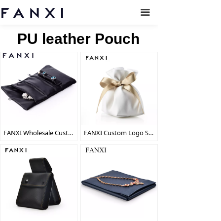
끀
PU leather Pouch
FANXI Wholesale Custom Black PU Jewellery Storage Bag For Ring Earrings Necklace Bracelet Bangle Packaging Travel Leather Jewelry Roll
FANXI Custom Logo Soft PU Bag With Gold Ribbon And Suede Pillow For Watch Bangle Bracelet Packaging White Leather Jewelry Pouch