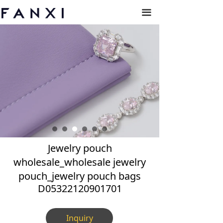
끀
Jewelry pouch
wholesale_wholesale jewelry
pouch_jewelry pouch bags
D05322120901701
Inquiry