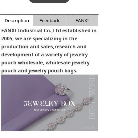
Description
Feedback
FANXI
FANXI Industrial Co.,Ltd established in
2005, we are specializing in the
production and sales,research and
development of a variety of jewelry
pouch wholesale, wholesale jewelry
pouch and jewelry pouch bags.