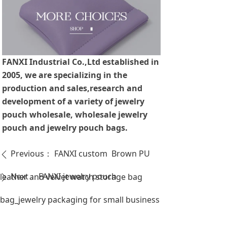
FANXI Industrial Co.,Ltd established in
2005, we are specializing in the
production and sales,research and
development of a variety of jewelry
pouch wholesale, wholesale jewelry
pouch and jewelry pouch bags.
Previous：
FANXI custom Brown PU
ꄴ
Next：
FANXI jewelry pouch
leather and velvet watch storage bag
ꄲ
bag_jewelry packaging for small business