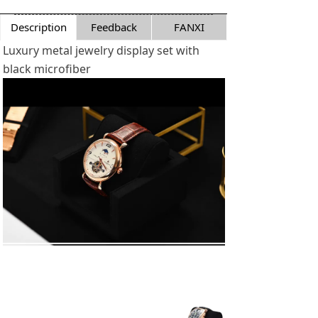
Description
Feedback
FANXI
Luxury metal jewelry display set with
black microfiber