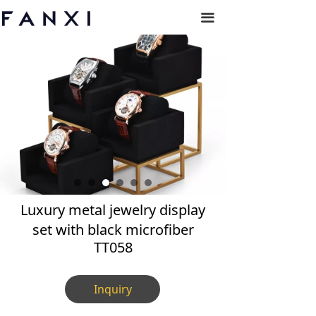
끀
Luxury metal jewelry display
set with black microfiber
TT058
Inquiry