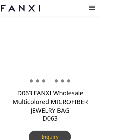
끀
D063 FANXI Wholesale
Multicolored MICROFIBER
JEWELRY BAG
D063
Inquiry