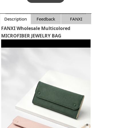
Description
Feedback
FANXI
FANXI Wholesale Multicolored
MICROFIBER JEWELRY BAG