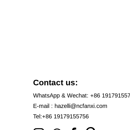
Contact us:
WhatsApp & Wechat: +86 19179155
E-mail : hazelli@ncfanxi.com
Tel:+86 19179155756