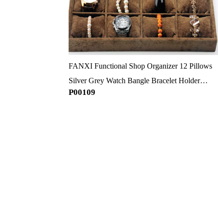
FANXI Functional Shop Organizer 12 Pillows
Silver Grey Watch Bangle Bracelet Holder
P00109
Jewelry Display Trays Velvet Pillow Tray