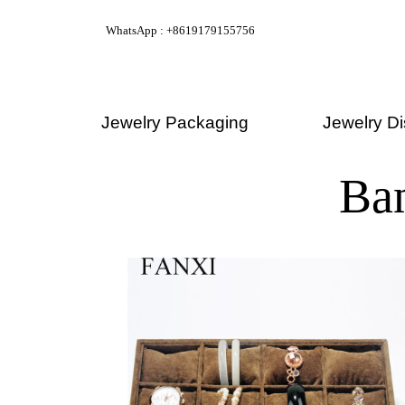
WhatsApp : +8619179155756
Jewelry Packaging
Jewelry Di
Ba