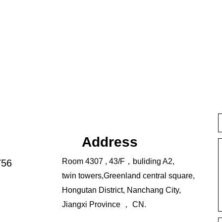
Address
Room 4307 , 43/F，buliding A2,
756
twin towers,Greenland central square,
Hongutan District, Nanchang City,
Jiangxi Province ， CN.