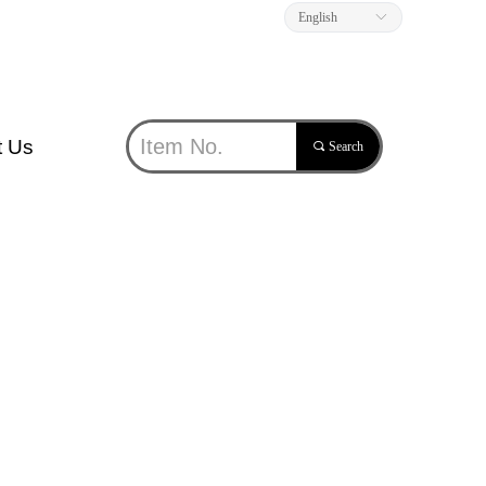
English
ꀅ
t Us
끠
Search