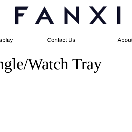
splay
Contact Us
Abou
ngle/Watch Tray