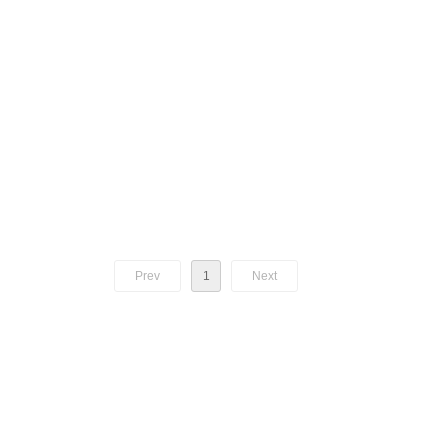
Prev
1
Next