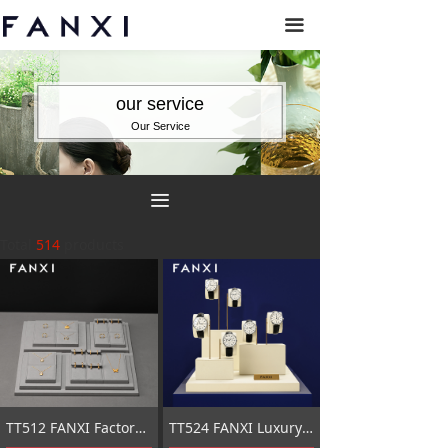
끀
our service
Our Service
끀
Total
514
products
TT512 FANXI Factory grey microfiber jewelry combination set
TT524 FANXI Luxury Beige metal Jewelry Display