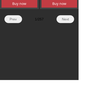
Buy now
Buy now
Prev
1
/
257
Next
WhatsApp: + 86 19179155756
Email: hazelli@ncfanxi.com
Tel: +86 19179155756