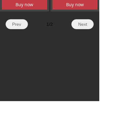
Buy now
Buy now
Prev
1
/
2
Next
WhatsApp: + 86 19179155756
Email: hazelli@ncfanxi.com
Tel: +86 19179155756