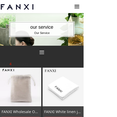
끀
our service
Our Service
끀
Total
4
products
FANXI Wholesale OEM Jewelry Bag With Velvet Insert For Ring Necklace Bracelet Gift Custom Logo Beige Linen Jewellery Packaging Pouch
FANXI White linen jewellery pouch bag for jewelry