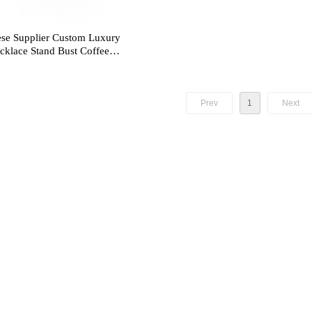
se Supplier Custom Luxury
klace Stand Bust Coffee
annequin Resin Jewelry
Prev
1
Next