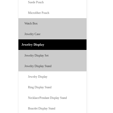
Suede Pouch
Microfiber Pouch
Watch Box
Jewelry Case
Jewelry Display
Jewelry Display Set
Jewelry Display Stand
Jewelry Display
Ring Display Stand
Necklace/Pendant Display Stand
Bracelet Display Stand