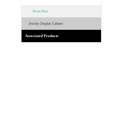
Resin Bust
Jewelry Display Cabinet
Associated Products