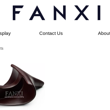
splay
Contact Us
Abou
ts