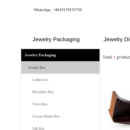
WhatsApp : +8619179155756
Jewelry Packaging
Jewelry Di
Jewelry Packaging
Total
1
produc
Jewelry Box
Leather box
Microfiber Box
Velvet Box
Custom Model Box
Silk Box