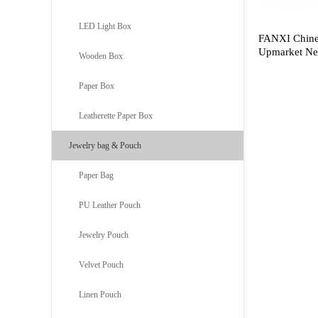
LED Light Box
FANXI Chine
Upmarket Nec
Wooden Box
Lacquered M
Display
Paper Box
Leatherette Paper Box
Jewelry bag & Pouch
Paper Bag
PU Leather Pouch
Jewelry Pouch
Velvet Pouch
Linen Pouch