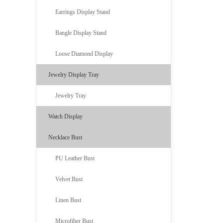
Earrings Display Stand
Bangle Display Stand
Loose Diamond Display
Jewelry Display Tray
Jewelry Tray
Watch Display
Necklace Bust
PU Leather Bust
Velvet Bust
Linen Bust
Microfiber Bust