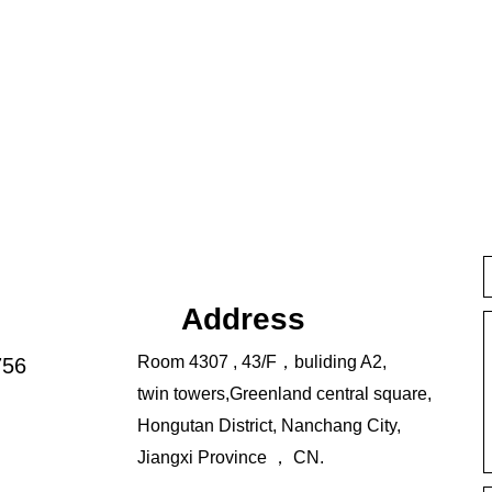
Address
Room 4307 , 43/F，buliding A2,
756
twin towers,Greenland central square,
Hongutan District, Nanchang City,
Jiangxi Province ， CN.