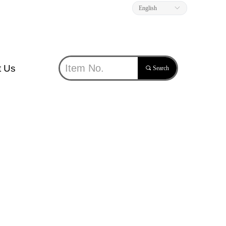
English
ꀅ
t Us
끠
Search