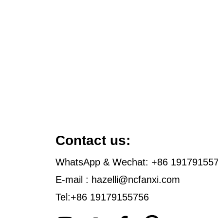
Contact us:
WhatsApp & Wechat: +86 19179155
E-mail : hazelli@ncfanxi.com
Tel:+86 19179155756