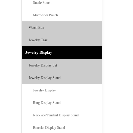
Suede Pouch
Microfiber Pouch
Watch Box
Jewelry Case
Jewelry Display
Jewelry Display Set
Jewelry Display Stand
Jewelry Display
Ring Display Stand
Necklace/Pendant Display Stand
Bracelet Display Stand