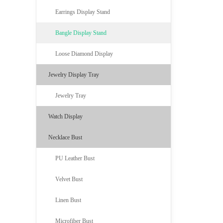
Earrings Display Stand
Bangle Display Stand
Loose Diamond Display
Jewelry Display Tray
Jewelry Tray
Watch Display
Necklace Bust
PU Leather Bust
Velvet Bust
Linen Bust
Microfiber Bust