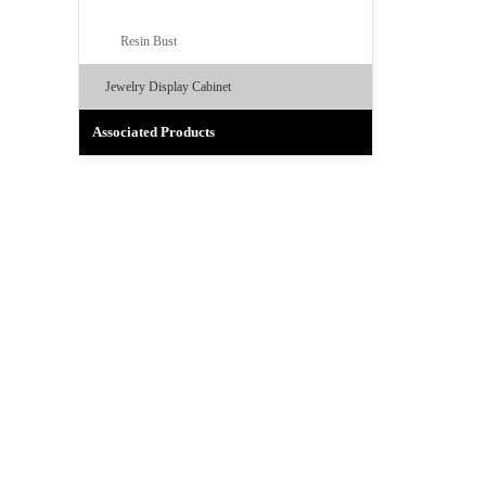
Resin Bust
Jewelry Display Cabinet
Associated Products