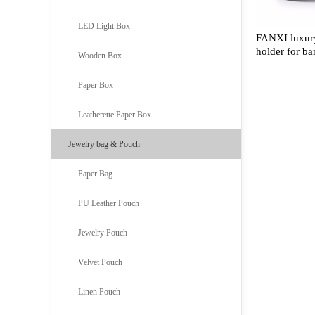
LED Light Box
FANXI luxury
holder for ba
Wooden Box
Paper Box
Leatherette Paper Box
Jewelry bag & Pouch
Paper Bag
PU Leather Pouch
Jewelry Pouch
Velvet Pouch
Linen Pouch