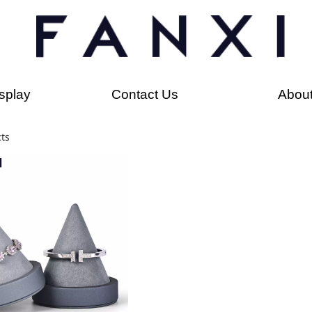
splay
Contact Us
Abou
ts