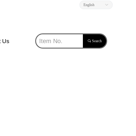
English
ꀅ
t Us
끠
Search