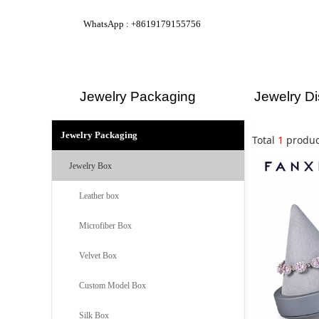
WhatsApp : +8619179155756
Jewelry Packaging
Jewelry Di
Jewelry Packaging
Total
1
produc
Jewelry Box
Leather box
Microfiber Box
Velvet Box
Custom Model Box
Silk Box