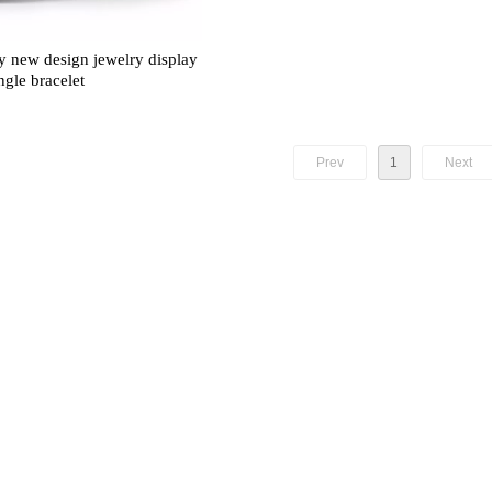
 new design jewelry display
ngle bracelet
Prev
1
Next