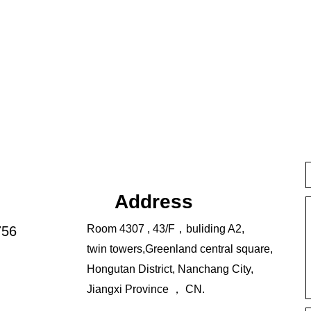
Address
Room 4307 , 43/F，buliding A2,
756
twin towers,Greenland central square,
Hongutan District, Nanchang City,
Jiangxi Province ， CN.