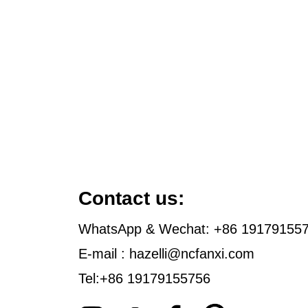
Contact us:
WhatsApp & Wechat: +86 19179155
E-mail : hazelli@ncfanxi.com
Tel:+86 19179155756