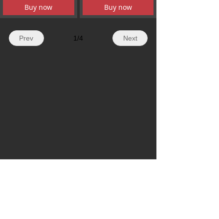
Buy now
Buy now
Prev
1
/
4
Next
WhatsApp: + 86 19179155756
Email: hazelli@ncfanxi.com
Tel: +86 19179155756