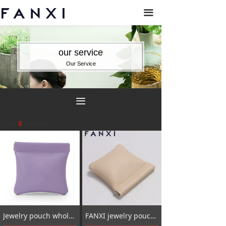
끀
our service
Our Service
끀
Total
8
products
Jewelry pouch wholesale_wholesale jewelry pouch_jewelry pouch bags
FANXI jewelry pouch bag_jewelry packaging for small business