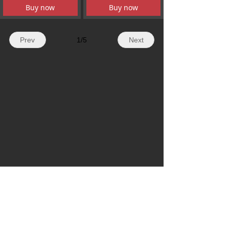
Buy now
Buy now
Prev
1
/
5
Next
WhatsApp: + 86 19179155756
Email: hazelli@ncfanxi.com
Tel: +86 19179155756