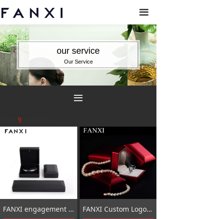
끀
our service
Our Service
끀
Total
9
products
FANXI engagement ring box with light_custom engagement ring box_ring box for men
FANXI Custom Logo Plastic Packaging Box With Velvet Insert Red Touching Paint LED light Jewelry Box